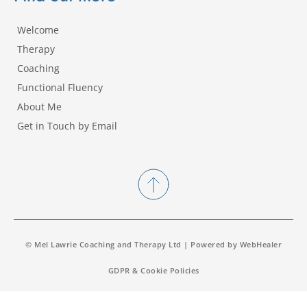
Welcome
Therapy
Coaching
Functional Fluency
About Me
Get in Touch by Email
© Mel Lawrie Coaching and Therapy Ltd | Powered by 
WebHealer
GDPR & Cookie Policies