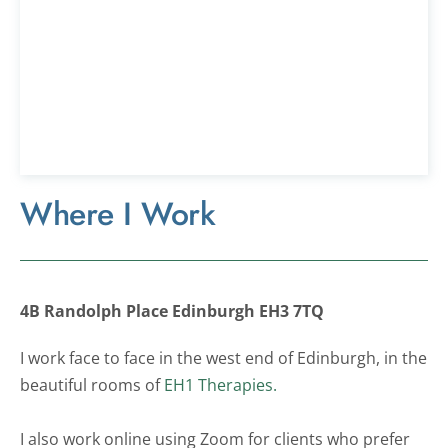
Where I Work
4B Randolph Place Edinburgh EH3 7TQ
I work face to face in the west end of Edinburgh, in the 
beautiful rooms of 
EH1 Therapies.
I also work online using Zoom for clients who prefer 