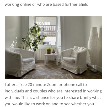
working online or who are based further afield.
I offer a free 20-minute Zoom or phone call to 
individuals and couples who are interested in working 
with me. This is a chance for you to share briefly what 
you would like to work on and to see whether you 