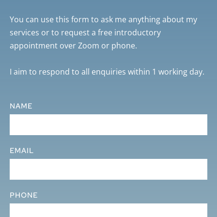
You can use this form to ask me anything about my 
services or to request a free introductory 
appointment over Zoom or phone. 
I aim to respond to all enquiries within 1 working day.
NAME
EMAIL
PHONE