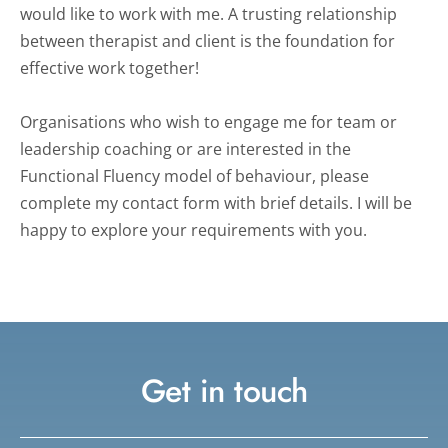
would like to work with me. A trusting relationship 
between therapist and client is the foundation for 
effective work together!
Organisations who wish to engage me for team or 
leadership coaching or are interested in the 
Functional Fluency model of behaviour, please 
complete my contact form with brief details. I will be 
happy to explore your requirements with you.
Get in touch