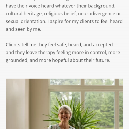
have their voice heard whatever their background, 
cultural heritage, religious belief, neurodivergence or 
sexual orientation. I aspire for my clients to feel heard 
and seen by me.
Clients tell me they feel safe, heard, and accepted — 
and they leave therapy feeling more in control, more 
grounded, and more hopeful about their future.