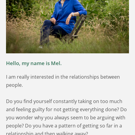
Hello, my name is Mel. 
I am really interested in the relationships between 
people. 
Do you find yourself constantly taking on too much 
and feeling guilty for not getting everything done? Do 
you wonder why you always seem to be arguing with 
people? Do you have a pattern of getting so far in a 
relationship and then walking away?