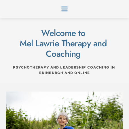
Skip
to
the
content
Welcome to 
Mel Lawrie Therapy and 
Coaching 
PSYCHOTHERAPY AND LEADERSHIP COACHING IN 
EDINBURGH AND ONLINE