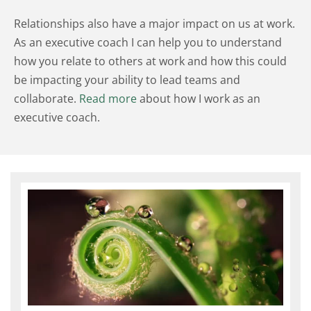
Relationships also have a major impact on us at work. 
As an executive coach I can help you to understand 
how you relate to others at work and how this could 
be impacting your ability to lead teams and 
collaborate. 
Read more
 about how I work as an 
executive coach.