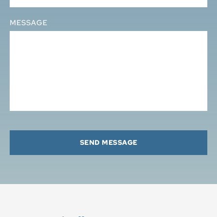
MESSAGE
SEND MESSAGE