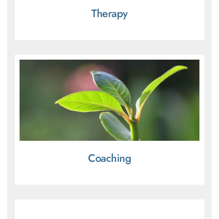
Therapy
Coaching