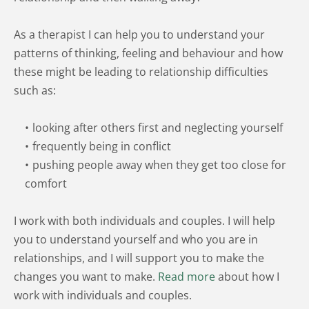
As a therapist I can help you to understand your 
patterns of thinking, feeling and behaviour and how 
these might be leading to relationship difficulties 
such as:
looking after others first and neglecting yourself 
frequently being in conflict 
pushing people away when they get too close for 
comfort
I work with both individuals and couples. I will help 
you to understand yourself and who you are in 
relationships, and I will support you to make the 
changes you want to make. 
Read more
 about how I 
work with individuals and couples.