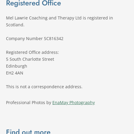
Registered Office
Mel Lawrie Coaching and Therapy Ltd is registered in 
Scotland.
Company Number SC816342 
Registered Office address:
5 South Charlotte Street 
Edinburgh 
EH2 4AN
This is not a correspondence address.
Professional Photos by 
EnaMay Photography
Find out more