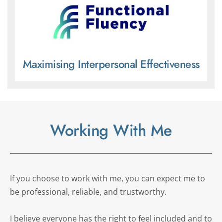
Maximising Interpersonal Effectiveness
Working With Me
If you choose to work with me, you can expect me to 
be professional, reliable, and trustworthy. 
I believe everyone has the right to feel included and to 