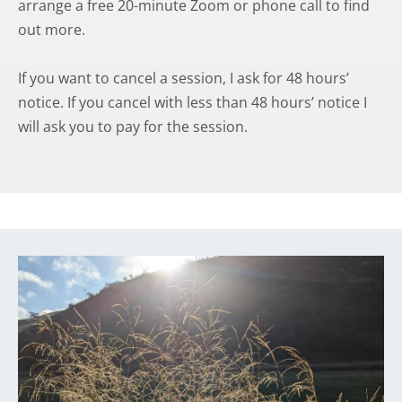
arrange a free 20-minute Zoom or phone call to find 
out more.
If you want to cancel a session, I ask for 48 hours’ 
notice. If you cancel with less than 48 hours’ notice I 
will ask you to pay for the session.