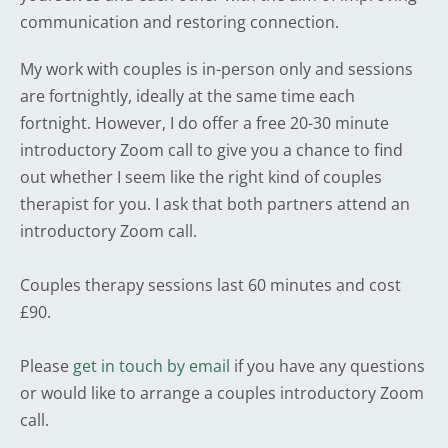
communication and restoring connection.
My work with couples is in-person only and sessions 
are fortnightly, ideally at the same time each 
fortnight. However, I do offer a free 20-30 minute 
introductory Zoom call to give you a chance to find 
out whether I seem like the right kind of couples 
therapist for you. I ask that both partners attend an 
introductory Zoom call.
Couples therapy sessions last 60 minutes and cost 
£90.
Please 
get in touch by email
 if you have any questions 
or would like to arrange a couples introductory Zoom 
call.