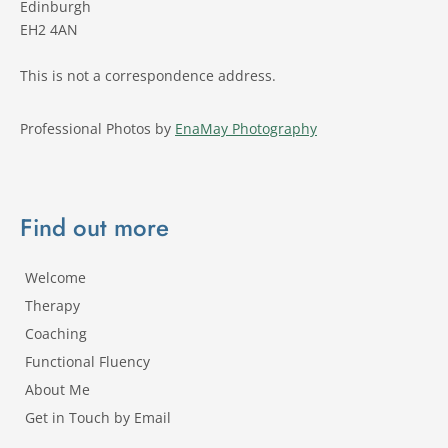
Edinburgh 
EH2 4AN
This is not a correspondence address.
Professional Photos by 
EnaMay Photography
Find out more
Welcome
Therapy
Coaching
Functional Fluency
About Me
Get in Touch by Email