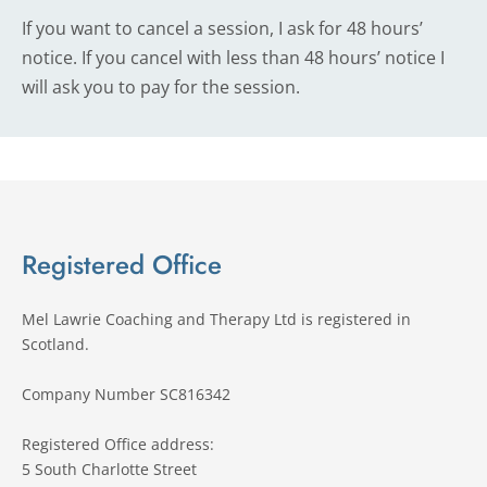
If you want to cancel a session, I ask for 48 hours’ 
notice. If you cancel with less than 48 hours’ notice I 
will ask you to pay for the session.
Registered Office
Mel Lawrie Coaching and Therapy Ltd is registered in 
Scotland.
Company Number SC816342 
Registered Office address:
5 South Charlotte Street 