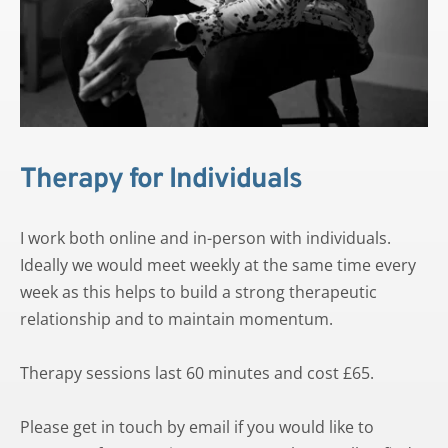
Therapy for Individuals
I work both online and in-person with individuals. 
Ideally we would meet weekly at the same time every 
week as this helps to build a strong therapeutic 
relationship and to maintain momentum. 
Therapy sessions last 60 minutes and cost £65.
Please 
get in touch by emai
l if you would like to 