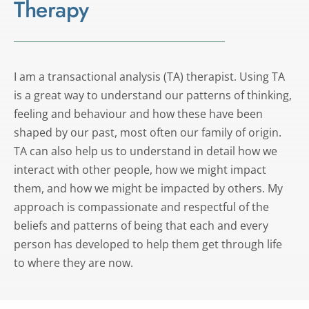
Therapy
I am a transactional analysis (TA) therapist. Using TA 
is a great way to understand our patterns of thinking, 
feeling and behaviour and how these have been 
shaped by our past, most often our family of origin. 
TA can also help us to understand in detail how we 
interact with other people, how we might impact 
them, and how we might be impacted by others. My 
approach is compassionate and respectful of the 
beliefs and patterns of being that each and every 
person has developed to help them get through life 
to where they are now.