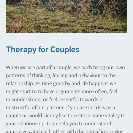
Therapy for Couples
When we are part of a couple, we each bring our own 
patterns of thinking, feeling and behaviour to the 
relationship. As time goes by and life happens we 
might start to to have arguments more often, feel 
misunderstood, or feel resentful towards or 
mistrustful of our partner. If you are in crisis as a 
couple or would simply like to restore some vitality to 
your relationship, I can help you to understand 
yourselves and each other with the aim of improving 